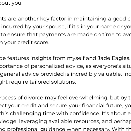
bout you.
ts are another key factor in maintaining a good cr
incurred by your spouse, if it's in your name or yo
d to ensure that payments are made on time to avo
 your credit score.
de features insights from myself and Jade Eagles
rtance of personalized advice, as everyone's situ
general advice provided is incredibly valuable, ind
t require tailored solutions.
rocess of divorce may feel overwhelming, but by t
ect your credit and secure your financial future, y
his challenging time with confidence. It's about 
wledge, leveraging available resources, and perha
ing professional guidance when necessary. With t