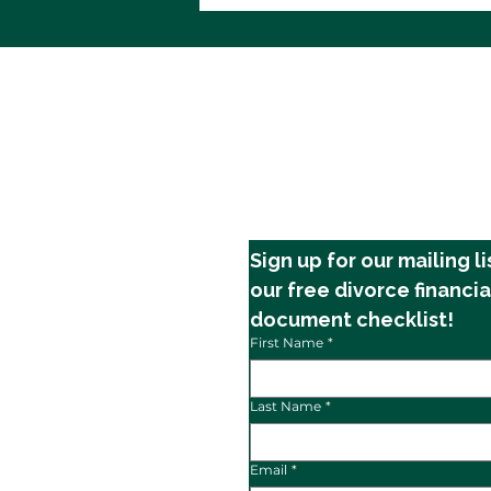
Financial Stress During
Divorce
Sign up for our mailing li
our free divorce financia
document checklist!
First Name
*
Last Name
*
Email
*