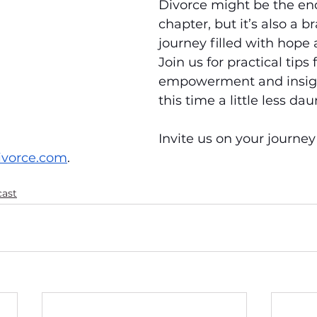
Divorce might be the end
chapter, but it’s also a 
journey filled with hope
Join us for practical tips 
empowerment and insig
this time a little less dau
Invite us on your journey
ivorce.com
.
cast