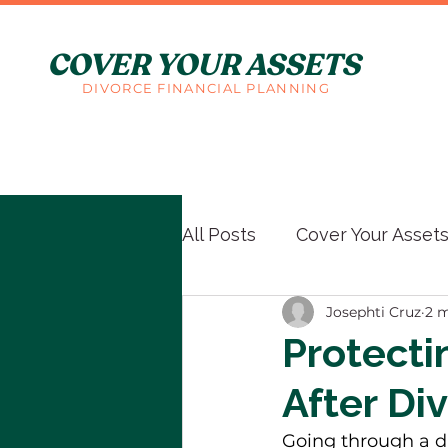
COVER YOUR ASSETS
DIVORCE FINANCIAL PLANNING
All Posts
Cover Your Asset
Josephti Cruz
2 m
Protecti
After Di
Going through a d