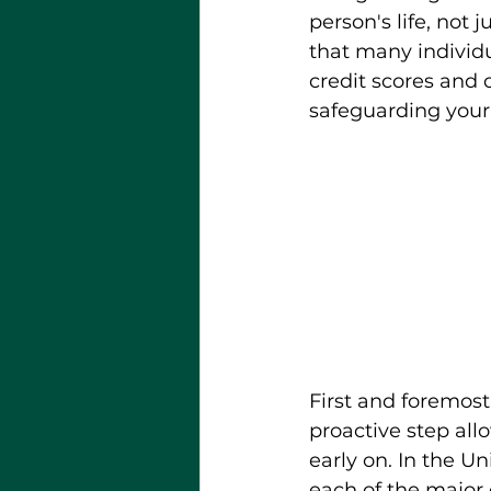
person's life, not 
that many individu
credit scores and ov
safeguarding your 
First and foremost,
proactive step all
early on. In the Un
each of the major