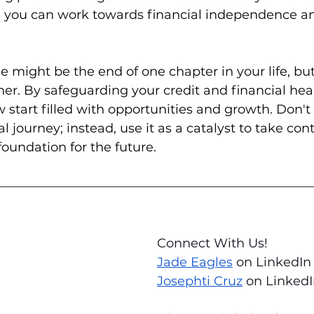
, you can work towards financial independence and
might be the end of one chapter in your life, but i
er. By safeguarding your credit and financial heal
 start filled with opportunities and growth. Don't 
al journey; instead, use it as a catalyst to take con
foundation for the future.
Connect With Us! 
Jade Eagles
 on LinkedIn
Josephti Cruz
 on Linked