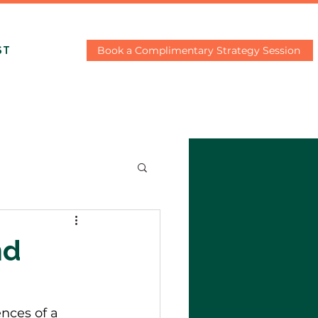
Book a Complimentary Strategy Session
ST
nd
nces of a 