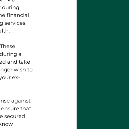
r during 
e financial 
g services, 
lth.
 These 
during a 
ned and take 
onger wish to 
your ex-
ense against 
 ensure that 
re secured 
 know 