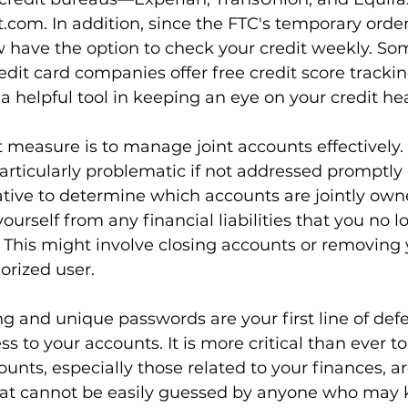
t.com
. In addition, since the FTC's temporary orde
 have the option to check your credit weekly. Som
edit card companies offer free credit score trackin
a helpful tool in keeping an eye on your credit hea
measure is to manage joint accounts effectively.
rticularly problematic if not addressed promptly 
rative to determine which accounts are jointly ow
ourself from any financial liabilities that you no l
. This might involve closing accounts or removing 
orized user.
g and unique passwords are your first line of def
s to your accounts. It is more critical than ever to
ounts, especially those related to your finances, a
at cannot be easily guessed by anyone who may