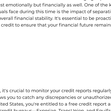
just emotionally but financially as well. One of the
als face during this time is the impact of separati
erall financial stability. It's essential to be proacti
credit to ensure that your financial future remains
 it's crucial to monitor your credit reports regularly
ows you to catch any discrepancies or unauthorized
ited States, you're entitled to a free credit report 
 credit bureaus—Experian, TransUnion, and Equif