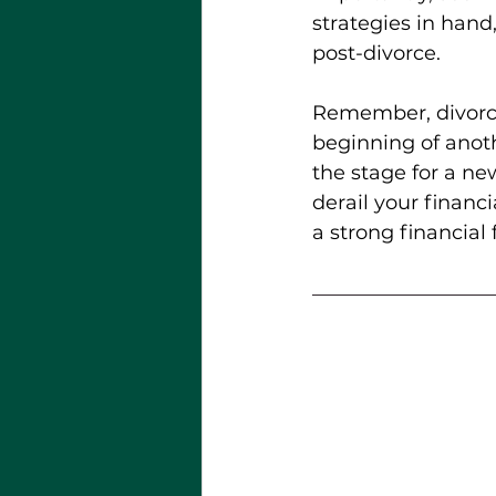
strategies in hand
post-divorce.
Remember, divorce 
beginning of anoth
the stage for a new
derail your financi
a strong financial 