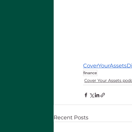
CoverYourAssetsD
finance
Cover Your Assets pod
Recent Posts