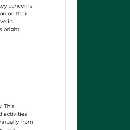
 key concerns 
on on their 
ve in 
 bright.
. This 
 activities 
annually from 
ax—via 