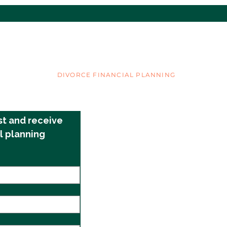
Single Parenthood
Ex’s
New 
Les
COVER YOUR ASSETS
DIVORCE FINANCIAL PLANNING
©2025 by Cover Your Assets
st and receive 
l planning 