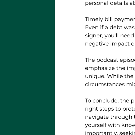
personal details a
Timely bill paymen
Even if a debt was 
signer, you'll nee
negative impact on
The podcast episo
emphasize the impo
unique. While the 
circumstances migh
To conclude, the p
right steps to prot
navigate through t
yourself with kno
importantly, seek