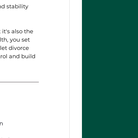
 stability 
t's also the 
th, you set 
let divorce 
trol and build 
In