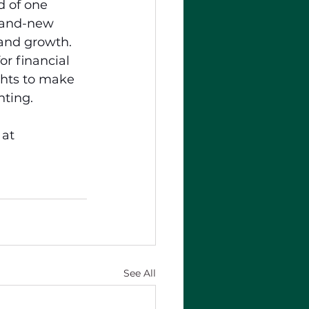
 of one 
brand-new 
 and growth. 
for financial 
hts to make 
nting.
 at 
See All