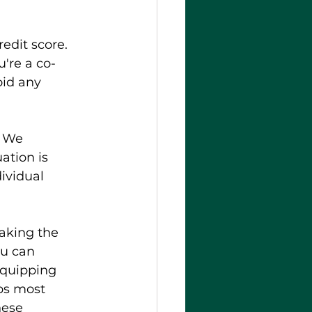
edit score. 
u're a co-
id any 
. We 
ation is 
ividual 
aking the 
ou can 
equipping 
ps most 
hese 