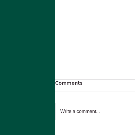
Comments
Write a comment...
Navigating Emotional and