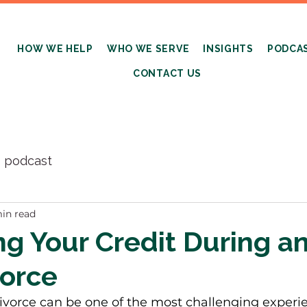
HOW WE HELP
WHO WE SERVE
INSIGHTS
PODCA
CONTACT US
s podcast
in read
ng Your Credit During a
vorce
ivorce can be one of the most challenging experie