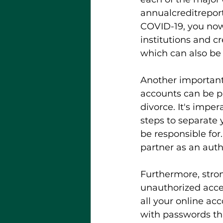
annualcreditrepor
COVID-19, you now
institutions and cr
which can also be 
Another important 
accounts can be pa
divorce. It's impe
steps to separate y
be responsible for
partner as an auth
Furthermore, stron
unauthorized acces
all your online acc
with passwords th