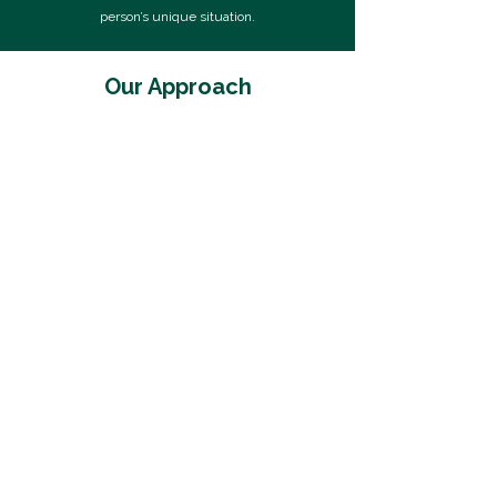
person’s unique situation.
Our Approach
Situation Review
We begin by gathering and organizing your
financial data to create a clear picture of
your current situation. This includes
reviewing income, assets, debts, benefits,
and property classifications, as well as
preparing your Statement of Net Worth.
We also interpret complex financial
documents to ensure nothing is
overlooked.