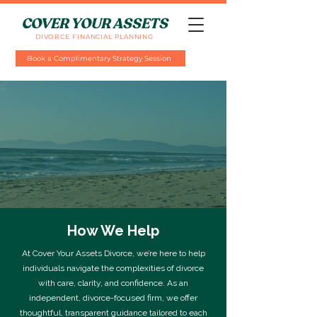
COVER YOUR ASSETS
DIVORCE FINANCIAL PLANNING
Book a Complimentary Strategy Session
How We Help
At Cover Your Assets Divorce, we’re here to help
individuals navigate the complexities of divorce
with care, clarity, and confidence. As an
independent, divorce-focused firm, we offer
thoughtful, transparent guidance tailored to each