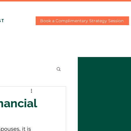
Book a Complimentary Strategy Session
ST
nancial
ouses, it is 