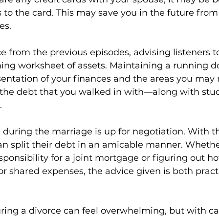
s to the card. This may save you in the future from
s. 
ce from the previous episodes, advising listeners t
nning worksheet of assets. Maintaining a running 
sentation of your finances and the areas you may
, the debt that you walked in with—along with st
 
during the marriage is up for negotiation. With th
 split their debt in an amicable manner. Whether
sponsibility for a joint mortgage or figuring out 
for shared expenses, the advice given is both pract
ing a divorce can feel overwhelming, but with car