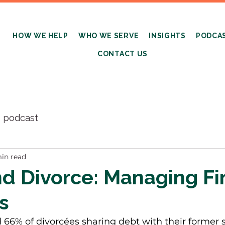
HOW WE HELP
WHO WE SERVE
INSIGHTS
PODCA
CONTACT US
s podcast
in read
d Divorce: Managing Fi
es
66% of divorcées sharing debt with their former sp