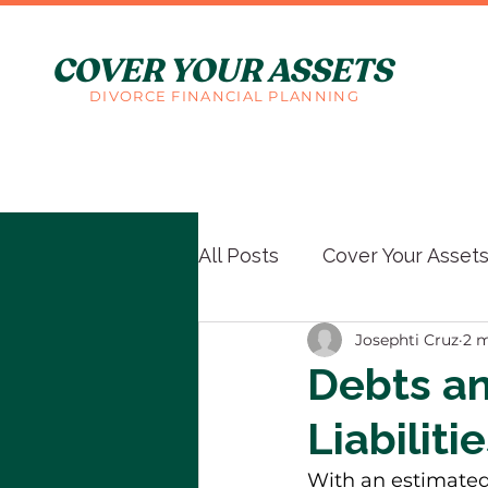
COVER YOUR ASSETS
DIVORCE FINANCIAL PLANNING
All Posts
Cover Your Asset
Josephti Cruz
2 m
Debts an
Liabiliti
With an estimated 