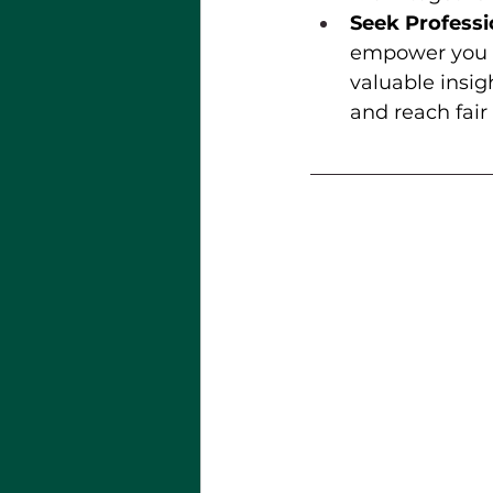
Seek Professi
empower you to
valuable insig
and reach fair