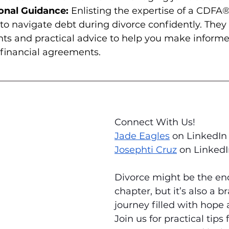
onal Guidance:
 Enlisting the expertise of a CDFA
 navigate debt during divorce confidently. They 
hts and practical advice to help you make informe
 financial agreements.
Connect With Us! 
Jade Eagles
 on LinkedIn
Josephti Cruz
 on Linked
Divorce might be the end
chapter, but it’s also a 
journey filled with hope
Join us for practical tips 