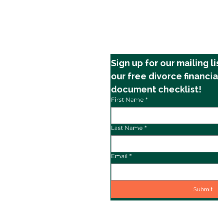
Sign up for our mailing li
our free divorce financia
document checklist!
First Name
*
Last Name
*
Email
*
Submit