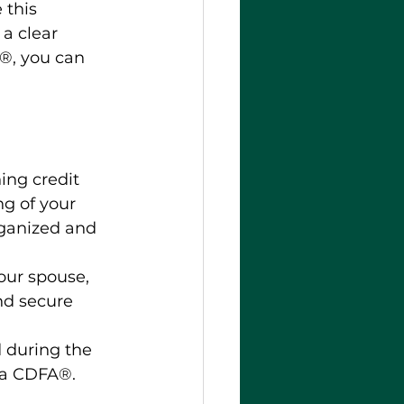
 this 
a clear 
®, you can 
ing credit 
ng of your 
rganized and 
your spouse, 
nd secure 
 during the 
 a CDFA®. 