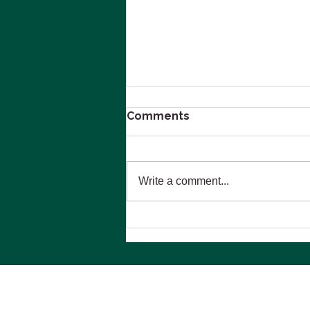
Comments
Write a comment...
Navigating Emotional and
Financial Stress During
Divorce