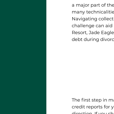
a major part of th
many technicalitie
Navigating collect
challenge can aid 
Resort, Jade Eagle
debt during divorc
The first step in 
credit reports for 
direction. If you s