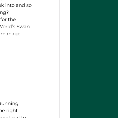
k into and so 
ing? 
for the 
World’s Swan 
to manage 
 Running 
he right 
neficial to 