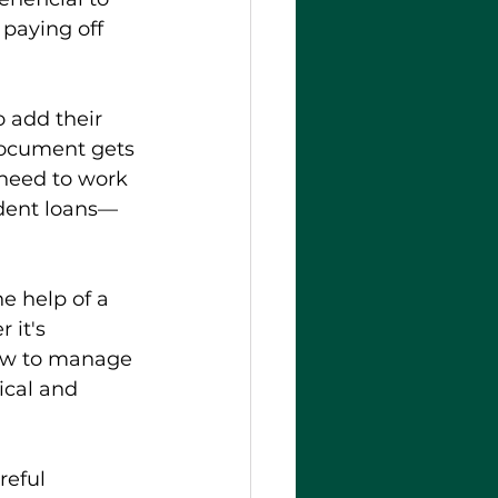
 paying off 
o add their 
document gets 
 need to work 
udent loans—
e help of a 
 it's 
how to manage 
ical and 
eful 