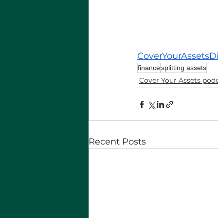
CoverYourAssetsD
finance
splitting assets
Cover Your Assets pod
Recent Posts