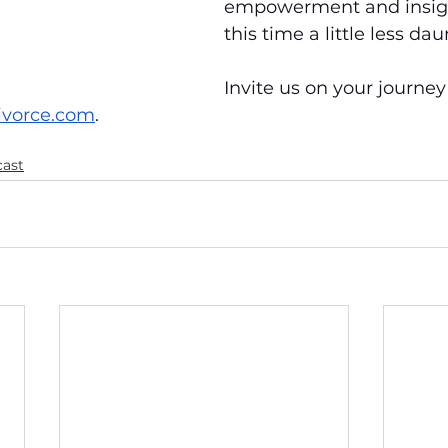
empowerment and insig
this time a little less dau
Invite us on your journey
ivorce.com
.
cast