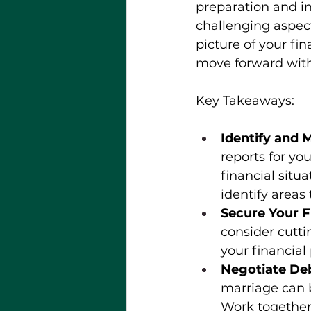
preparation and in
challenging aspect
picture of your fi
move forward with
Key Takeaways: 
Identify and 
reports for yo
financial situ
identify areas
Secure Your F
consider cutti
your financial
Negotiate De
marriage can b
Work together 