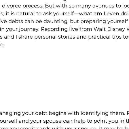
e divorce process. But with so many avenues to loo
s, it is natural to ask yourself—what am I even do
ive debts can be daunting, but preparing yourself 
in your journey. Recording live from Walt Disney 
s and I share personal stories and practical tips 
e. 
managing your debt begins with identifying them.
yourself and your spouse can help to point you in t
hare any credit cards with your spouse, it may be be