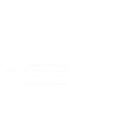
Office Locations:
Central California
8050 N. Palm Ave., Suite 300,
Fresno, CA 93711
Southern California
1730 E. Holly Ave, Suite 838
El Segundo, CA 90245
(310) 906-0503
@coveryourassetsdivorce.com