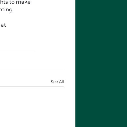
hts to make 
nting.
 at 
See All