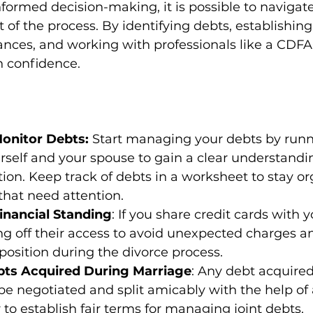
formed decision-making, it is possible to navigate
 of the process. By identifying debts, establishing 
nances, and working with professionals like a CDFA
 confidence. 
Monitor Debts:
 Start managing your debts by runn
urself and your spouse to gain a clear understandi
ation. Keep track of debts in a worksheet to stay o
 that need attention.
inancial Standing
: If you share credit cards with 
ng off their access to avoid unexpected charges a
 position during the divorce process.
bts Acquired During Marriage
: Any debt acquired
e negotiated and split amicably with the help of
to establish fair terms for managing joint debts.