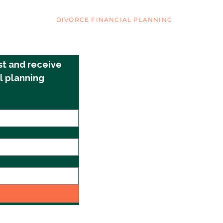
COVER YOUR ASSETS
DIVORCE FINANCIAL PLANNING
©2025 by Cover Your Assets
st and receive 
l planning 
info