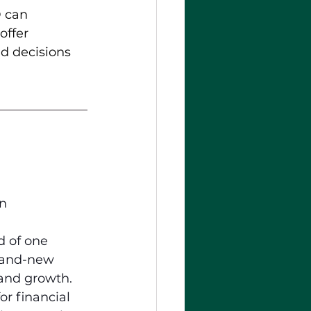
® can 
offer 
d decisions 
In
 of one 
brand-new 
 and growth. 
for financial 