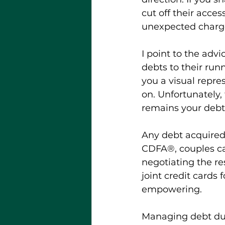
cut off their acces
unexpected charge
I point to the advi
debts to their ru
you a visual repre
on. Unfortunately
remains your debt.
Any debt acquired 
CDFA®, couples can
negotiating the re
joint credit cards 
empowering.
Managing debt dur